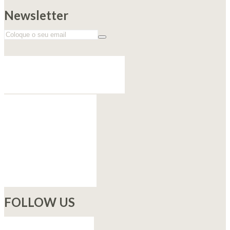
Newsletter
FOLLOW US