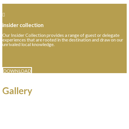
insider collection
Our Insider Collection provides a range of guest or delegate
experiences that are rooted in the destination and draw on our
unrivaled local knowledge.
DOWNLOAD
Gallery