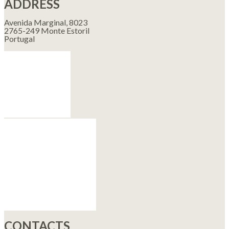
ADDRESS
Avenida Marginal, 8023
2765-249 Monte Estoril
Portugal
CONTACTS