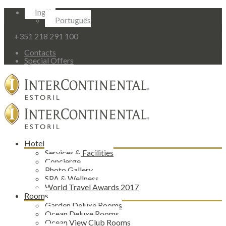
Inglês
Português
+351 218 291 100
Contacts
Special Offers
Hotel
Services & Facilities
Concierge
Photo Gallery
SPA & Wellness
World Travel Awards 2017
Rooms
Garden Deluxe Rooms
Ocean Deluxe Rooms
Ocean View Club Rooms