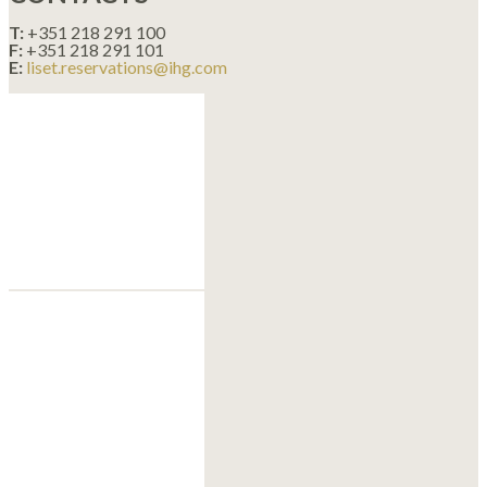
T:
+351 218 291 100
F:
+351 218 291 101
E:
liset.reservations@ihg.com