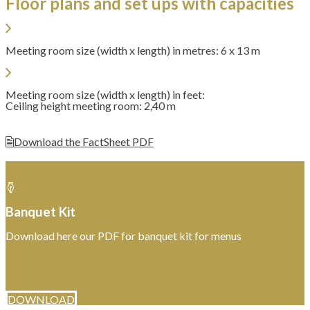
Floor plans and set ups with capacities
Meeting room size (width x length) in metres: 6 x 13 m
Meeting room size (width x length) in feet:
Ceiling height meeting room: 2,40 m
Download the FactSheet PDF
Banquet Kit
Download here our PDF for banquet kit for menus
DOWNLOAD