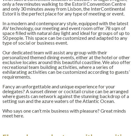
only a few minutes walking to the Estoril Convention Centre
and only 30 minutes away from Lisbon, the InterContinental
Estoril is the perfect place for any type of meeting or event.
In a modern and contemporary style, equipped with the latest
AV technology, our meeting and event room offer 78 sqm of
space filled with natural day light and ideal for groups of up to
50 people. This space can be customized and adapted to any
type of social or business event.
Our dedicated team will assist any group with their
personalized themed dining events, either at the hotel or other
exclusive locales around this beautiful coastline. We also offer
recreational team building activities, where a series of
exhilarating activities can be customized according to guests’
requirements.
Fancy an unforgettable and unique experience for your
delegates? A sunset dinner or cocktail cruise can be arranged
where guests can network against the stunning backdrop of a
setting sun and the azure waters of the Atlantic Ocean.
Who says one can’t mix business with pleasure? Great minds
meet here.