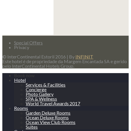
Special Offers
Privacy
© InterContinental Estoril 2016 | By
INFINIT
Este hotel é de propriedade da Margem Encantada SA e gerido
pelo InterContinental Hotels Group.
Book now
Hotel
Services & Facilities
Concierge
Photo Gallery
SPA & Wellness
World Travel Awards 2017
Rooms
Garden Deluxe Rooms
Ocean Deluxe Rooms
Ocean View Club Rooms
Suites