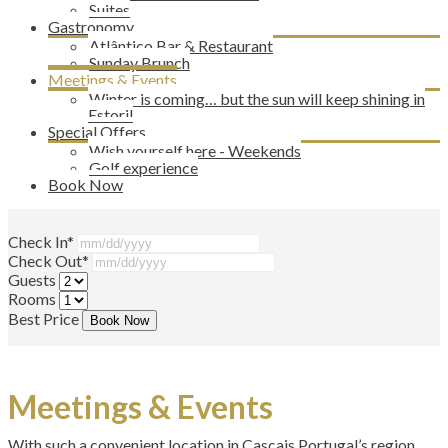
Suites
Gastronomy
Atlântico Bar & Restaurant
Sunday Brunch
Meetings & Events
Winter is coming… but the sun will keep shining in
Estoril
Special Offers
Wish yourself here - Weekends
Golf experience
Book Now
Check In*
Check Out*
Guests
Rooms
Best Price
Book Now
Meetings & Events
With such a convenient location in Cascais Portugal’s region,