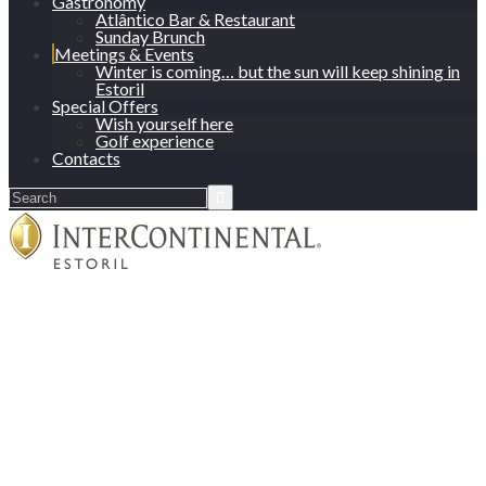
Gastronomy
Atlântico Bar & Restaurant
Sunday Brunch
Meetings & Events
Winter is coming… but the sun will keep shining in
Estoril
Special Offers
Wish yourself here
Golf experience
Contacts