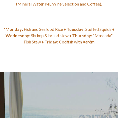
(Mineral Water, ML Wine Selection and Coffee).
*
Monday:
Fish and Seafood Rice ♦
Tuesday:
Stuffed Squids ♦
Wednesday:
Shrimp & bread stew ♦
Thursday:
“Massada”
Fish Stew ♦
Friday:
Codfish with Xerém