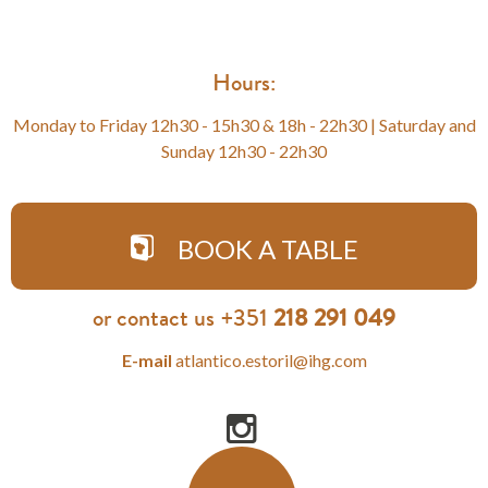
Hours:
Monday to Friday 12h30 - 15h30 & 18h - 22h30 | Saturday and
Sunday 12h30 - 22h30
BOOK A TABLE
or contact us +351
218 291 049
E-mail
atlantico.estoril@ihg.com