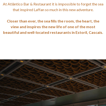
At Atlântico Bar & Restaurant it is impossible to forget the sea
that inspired Laffan so much in this new adventure.
Closer than ever, the sea fills the room, the heart, the
view and inspires the new life of one of the most
beautiful and well-located restaurants in Estoril, Cascais.