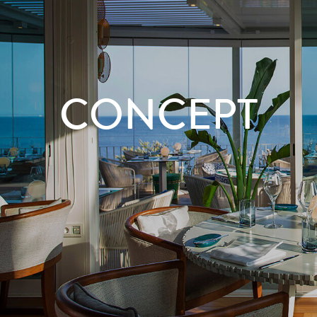
CONCEPT