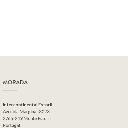
MORADA
Intercontinental Estoril
Avenida Marginal, 8023
2765-249 Monte Estoril
Portugal