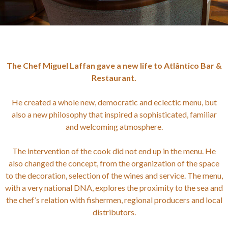
The Chef Miguel Laffan gave a new life to Atlântico Bar &
Restaurant.
He created a whole new, democratic and eclectic menu, but
also a new philosophy that inspired a sophisticated, familiar
and welcoming atmosphere.
The intervention of the cook did not end up in the menu. He
also changed the concept, from the organization of the space
to the decoration, selection of the wines and service. The menu,
with a very national DNA, explores the proximity to the sea and
the chef’s relation with fishermen, regional producers and local
distributors.