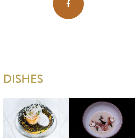
DISHES