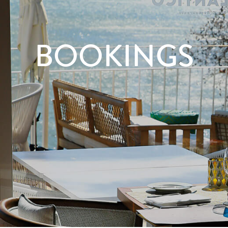
BOOKINGS