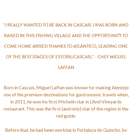
“I REALLY WANTED TO BE BACK IN CASCAIS. I WAS BORN AND
RAISED IN THIS FISHING VILLAGE AND THE OPPORTUNITY TO
COME HOME ARISED THANKS TO ATLÂNTICO, LEADING ONE
OF THE BEST STAGES OF ESTORIL/CASCAIS.” - CHEF MIGUEL
LAFFAN
Born in Cascais, Miguel Laffan was known for making Alentejo
one of the premium destinations for gastronomic travels when,
in 2011, he won his first Michelin star in L’And Vineyards
restaurant. This was the first (and only) star of the region in the
red guide.
Before that, he had been working in Fortaleza do Guincho, by