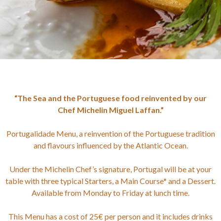
“The Sea and the Portuguese food reinvented by our
Chef Michelin Miguel Laffan.”
Portugalidade Menu, a reinvention of the Portuguese tradition
and flavours influenced by the Atlantic Ocean.
Under the Michelin Chef’s signature, Portugal will be at your
table with three typical Starters, a Main Course* and a Dessert.
Available from Monday to Friday at lunch time.
This Menu has a cost of 25€ per person and it includes drinks