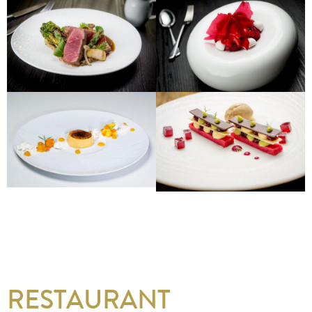
RESTAURANT