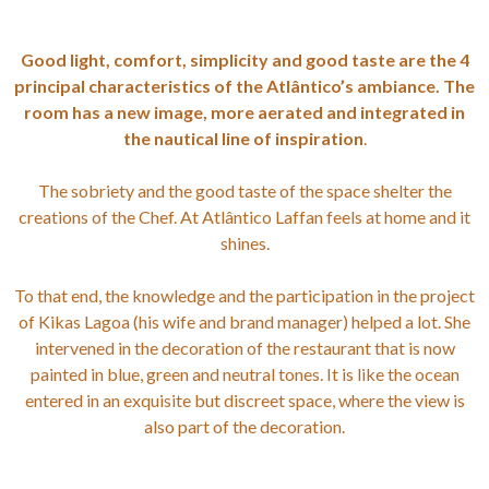
Good light, comfort, simplicity and good taste are the 4
principal characteristics of the Atlântico’s ambiance. The
room has a new image, more aerated and integrated in
the nautical line of inspiration
.
The sobriety and the good taste of the space shelter the
creations of the Chef. At Atlântico Laffan feels at home and it
shines.
To that end, the knowledge and the participation in the project
of Kikas Lagoa (his wife and brand manager) helped a lot. She
intervened in the decoration of the restaurant that is now
painted in blue, green and neutral tones. It is like the ocean
entered in an exquisite but discreet space, where the view is
also part of the decoration.