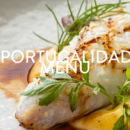
PORTUGALIDA
MENU