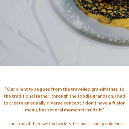
“Our client type goes from the travelled grandfather, to
the traditional father, through the foodie grandson. I had
to create an equally diverse concept. I don’t have a fusion
menu, but several moments inside it.”
… and in all of them we find variety, freshness and genuineness.