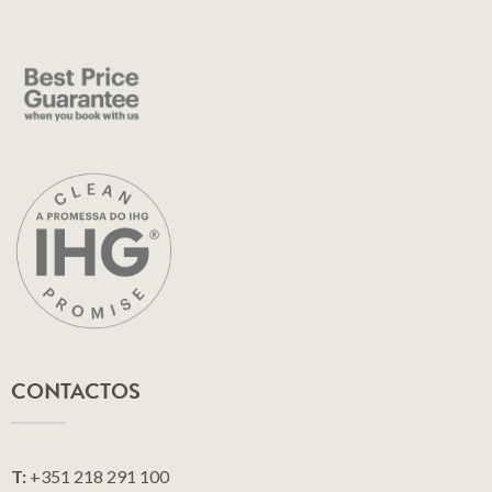
CONTACTOS
T:
+351 218 291 100