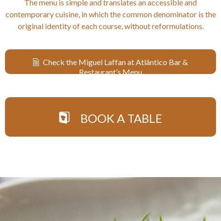
The menu is simple and translates an accessible and
contemporary cuisine, in which the common denominator is the
original identity of each course, without reformulations.
Check the Miguel Laffan at Atlântico Bar &
Restaurant’s Menu
BOOK A TABLE