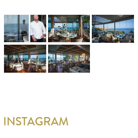
INSTAGRAM