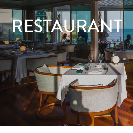
RESTAURANT