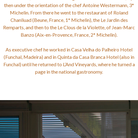
then under the orientation of the chef Antoine Westermann, 3*
Michelin. From there he went to the restaurant of Roland
Chanliuad (Beune, France, 1* Michelin), the Le Jardin des
Remparts, and then to the Le Clous de la Violette, of Jean-Marc
Banzo (Aix-en-Provence, France, 2* Michelin).
As executive chef he worked in Casa Velha do Palheiro Hotel
(Funchal, Madeira) and in Quinta da Casa Branca Hotel (also in
Funchal) until he returned to L’And Vineyards, where he turned a
page in the national gastronomy.