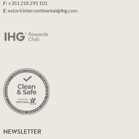
F:
+351 218 291 101
E:
estoril.intercontinental@ihg.com
NEWSLETTER