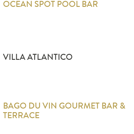
OCEAN SPOT POOL BAR
VILLA ATLANTICO
BAGO DU VIN GOURMET BAR &
TERRACE