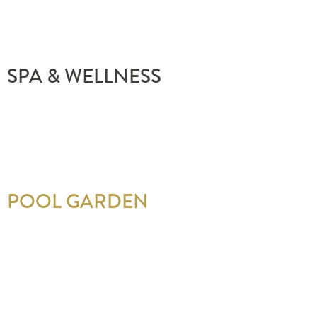
SPA & WELLNESS
POOL GARDEN