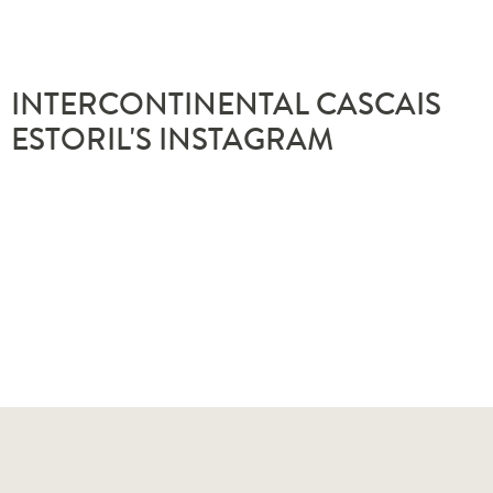
INTERCONTINENTAL CASCAIS
ESTORIL'S INSTAGRAM