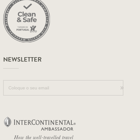
NEWSLETTER