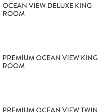
OCEAN VIEW DELUXE KING
ROOM
PREMIUM OCEAN VIEW KING
ROOM
PREMIUM OCEAN VIEW TWIN