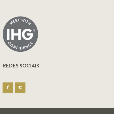
REDES SOCIAIS