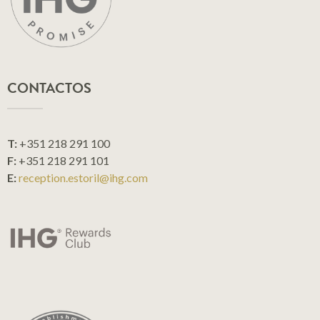
CONTACTOS
T:
+351 218 291 100
F:
+351 218 291 101
E:
reception.estoril@ihg.com