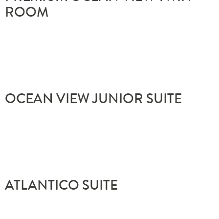
ROOM
OCEAN VIEW JUNIOR SUITE
ATLÂNTICO SUITE