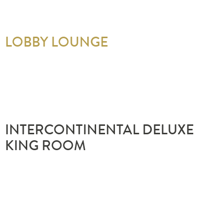
LOBBY LOUNGE
INTERCONTINENTAL DELUXE
KING ROOM