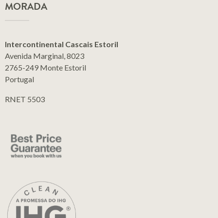
MORADA
Intercontinental Cascais Estoril
Avenida Marginal, 8023
2765-249 Monte Estoril
Portugal
RNET 5503