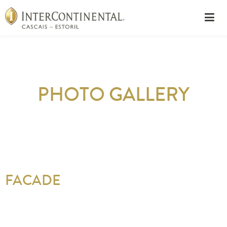
PHOTO GALLERY
FACADE