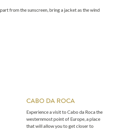
art from the sunscreen, bring a jacket as the wind
CABO DA ROCA
Experience a visit to Cabo da Roca the
westernmost point of Europe, a place
that will allow you to get closer to