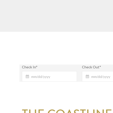
Check In*
Check Out*