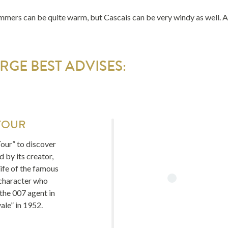
mmers can be quite warm, but Cascais can be very windy as well. Ap
GE BEST ADVISES:
TOUR
our” to discover
 by its creator,
ife of the famous
character who
 the 007 agent in
ale” in 1952.