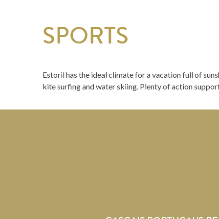
SPORTS
Estoril has the ideal climate for a vacation full of sun
kite surfing and water skiing. Plenty of action suppo