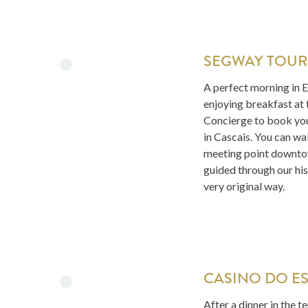
SEGWAY TOUR
A perfect morning in Es
enjoying breakfast at 
Concierge to book yo
in Cascais. You can wal
meeting point downto
guided through our hist
very original way.
CASINO DO ES
After a dinner in the t