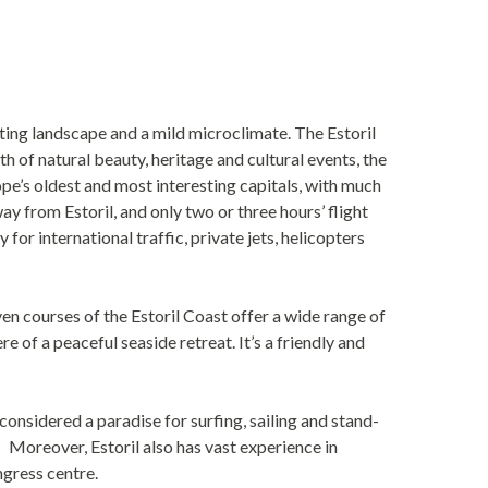
ating landscape and a mild microclimate. The Estoril
 of natural beauty, heritage and cultural events, the
rope’s oldest and most interesting capitals, with much
y from Estoril, and only two or three hours’ flight
r international traffic, private jets, helicopters
en courses of the Estoril Coast offer a wide range of
 of a peaceful seaside retreat. It’s a friendly and
considered a paradise for surfing, sailing and stand-
 Moreover, Estoril also has vast experience in
ngress centre.