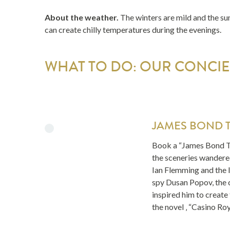
About the weather.
The winters are mild and the su
can create chilly temperatures during the evenings.
WHAT TO DO: OUR CONCIER
JAMES BOND 
Book a “James Bond T
the sceneries wandered
Ian Flemming and the l
spy Dusan Popov, the 
inspired him to create
the novel ‚ “Casino Roy