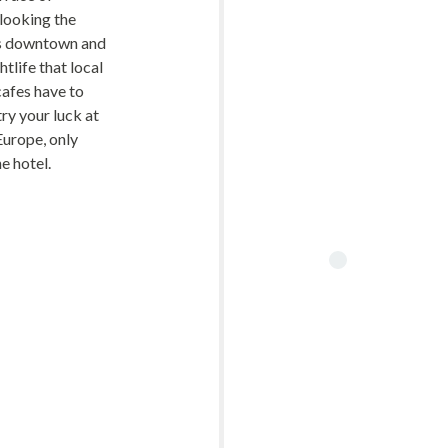
looking the
is downtown and
htlife that local
cafes have to
try your luck at
Europe, only
e hotel.