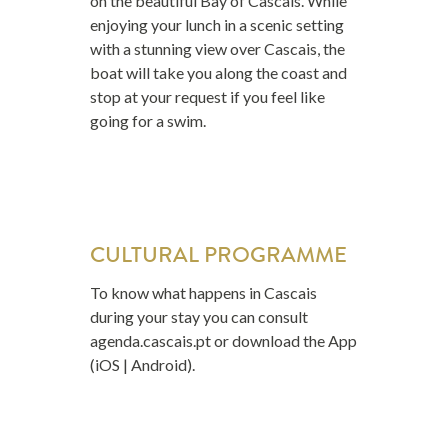
on the beautiful Bay of Cascais. While
enjoying your lunch in a scenic setting
with a stunning view over Cascais, the
boat will take you along the coast and
stop at your request if you feel like
going for a swim.
CULTURAL PROGRAMME
To know what happens in Cascais
during your stay you can consult
agenda.cascais.pt
or download the App
(iOS | Android).