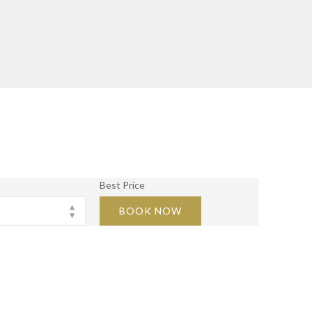
Best Price
BOOK NOW