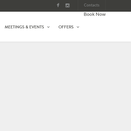
Contacts
Book Now
MEETINGS & EVENTS
OFFERS