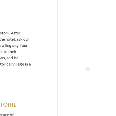
toril. After
the hotel, ask our
u a Segway Tour
k to their
wn, and be
orical village in a
TORIL
errace of