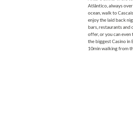
Atlântico, always over
ocean, walk to Casca
enjoy the laid back nig
bars, restaurants and 
offer, or you can even 
the biggest Casino in 
10min walking from th