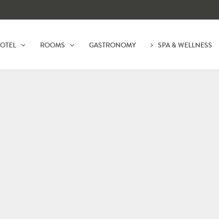
OTEL
ROOMS
GASTRONOMY
SPA & WELLNESS