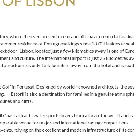
 OF LISBON
istory, where the ever-present ocean and hills have created a fascin
e summer residence of Portuguese kings since 1870. Besides a wealth
 next door: Lisbon, located just a few kilometres away, is one of Eu
nt and culture. The international airport is just 25 kilometres awa
aerodrome is only 15 kilometres away from the hotel and is ready fo
ng Golf in Portugal. Designed by world-renowned architects, the sev
g. Estoril is also a destination for families in a genuine atmosphere
dunes and cliffs.
l Coast attracts water sports lovers from all over the world and is 
comparable venue for major and international racing competitions.
vents, relying on the excellent and modern infrastructure of its co