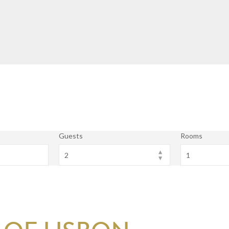
Guests
Rooms