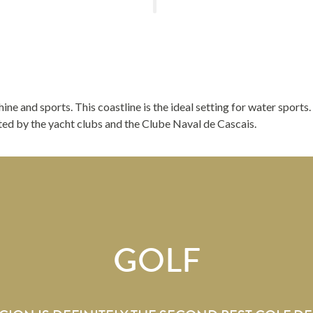
shine and sports. This coastline is the ideal setting for water sports
rted by the yacht clubs and the Clube Naval de Cascais.
GOLF