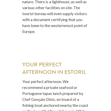
nature. There is a lighthouse, as well as
various other facilities on site. The
tourist bureau will even supply visitors
with a document certifying that you
have been to the westernmost point of
Europe.
YOUR PERFECT
AFTERNOON IN ESTORIL
Your perfect afternoon. We
recommend a private seafood or
Portuguese tapas lunch prepared by
Chef Gonçalo Diniz, on board of a
fishing boat anchored nearby the coast