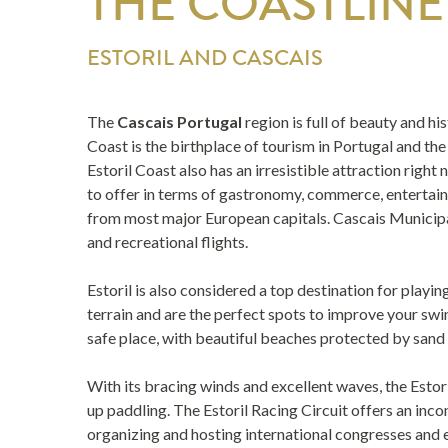
THE COASTLINE
ESTORIL AND CASCAIS
The
Cascais Portugal
region is full of beauty and h
Coast is the birthplace of tourism in Portugal and th
Estoril Coast also has an irresistible attraction right
to offer in terms of gastronomy, commerce, entertainme
from most major European capitals. Cascais Municipal 
and recreational flights.
Estoril is also considered a top destination for playi
terrain and are the perfect spots to improve your swin
safe place, with beautiful beaches protected by sand 
With its bracing winds and excellent waves, the Estori
up paddling. The Estoril Racing Circuit offers an in
organizing and hosting international congresses and e