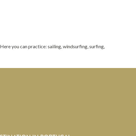
. Here you can practice: sailing, windsurfing, surfing,