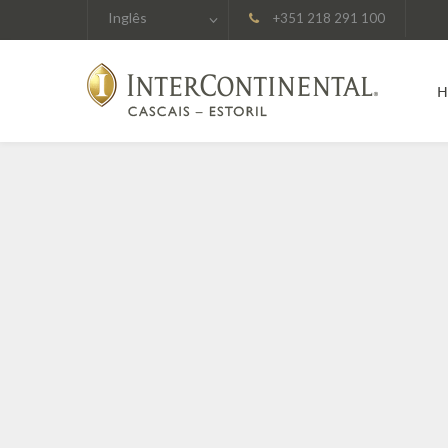
Inglês
+351 218 291 100
H