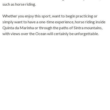
such as horse riding.
Whether you enjoy this sport, want to begin practicing or
simply want to have a one-time experience, horse riding inside
Quinta da Marinha or through the paths of Sintra mountains,
with views over the Ocean will certainly be unforgettable.
SINTRA-CASCAIS
NATURAL PARK