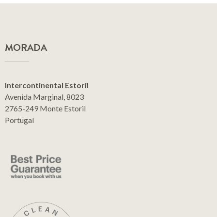
MORADA
Intercontinental Estoril
Avenida Marginal, 8023
2765-249 Monte Estoril
Portugal