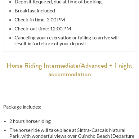
Deposit Required, due at time of booking.
Breakfast included
Check-in time: 3:00 PM
Check-out time: 12:00 PM
Canceling your reservation or failing to arrive will
result in forfeiture of your deposit
Horse Riding Intermediate/Advanced + 1 night
accommodation
Package includes:
2 hours horse riding
The horse ride will take place at Sintra-Cascais Natural
Park, with wonderful views over Guincho Beach (Departure