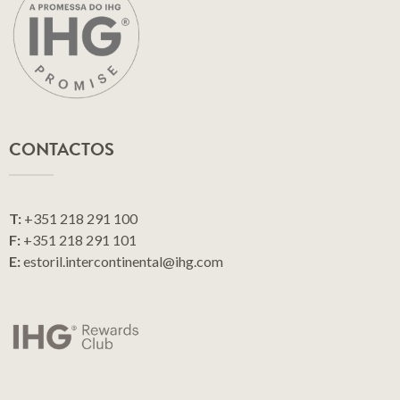
CONTACTOS
T:
+351 218 291 100
F:
+351 218 291 101
E:
estoril.intercontinental@ihg.com