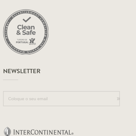
NEWSLETTER