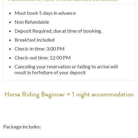
Must book 5 days in advance
Non Refundable
Deposit Required, due at time of booking.
Breakfast included
Check-in time: 3:00 PM
Check-out time: 12:00 PM
Canceling your reservation or failing to arrive will
result in forfeiture of your deposit
Horse Riding Beginner + 1 night accommodation
Package includes: