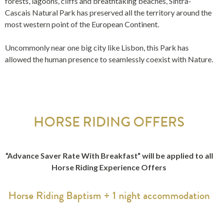
forests, lagoons, cliffs and breathtaking beaches, Sintra-
Cascais Natural Park has preserved all the territory around the
most western point of the European Continent.
Uncommonly near one big city like Lisbon, this Park has
allowed the human presence to seamlessly coexist with Nature.
HORSE RIDING OFFERS
“Advance Saver Rate With Breakfast” will be applied to all
Horse Riding Experience Offers
Horse Riding Baptism + 1 night accommodation