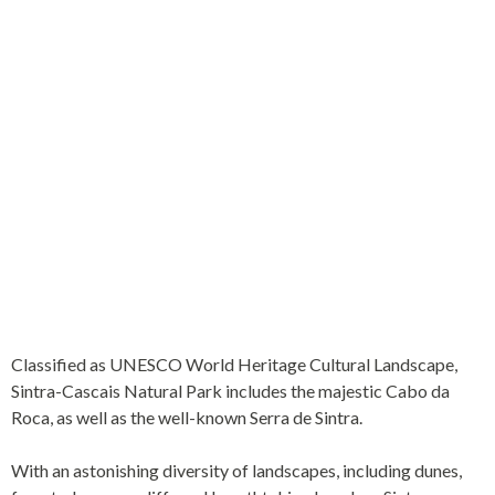
WHERE THE WESTERNMOST POINT OF
THE EUROPEAN CONTINENT IS
LOCATED
Classified as UNESCO World Heritage Cultural Landscape,
Sintra-Cascais Natural Park includes the majestic Cabo da
Roca, as well as the well-known Serra de Sintra.
With an astonishing diversity of landscapes, including dunes,