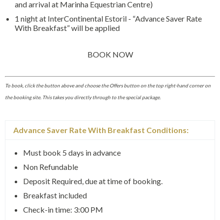
and arrival at Marinha Equestrian Centre)
1 night at InterContinental Estoril - “Advance Saver Rate
With Breakfast” will be applied
BOOK NOW
To book, click the button above and choose the Offers button on the top right-hand corner on
the booking site. This takes you directly through to the special package.
Advance Saver Rate With Breakfast Conditions:
Must book 5 days in advance
Non Refundable
Deposit Required, due at time of booking.
Breakfast included
Check-in time: 3:00 PM