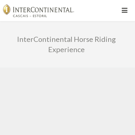
InterContinental Horse Riding
Experience