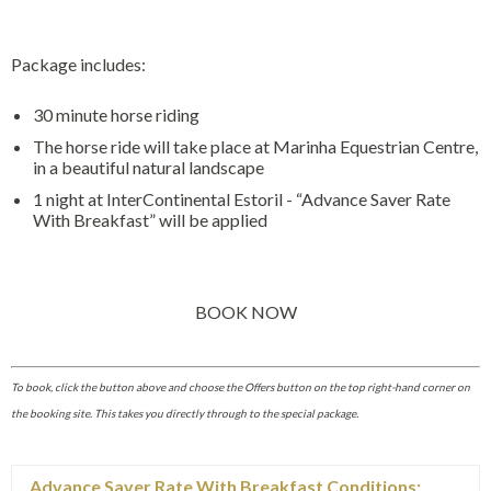
Package includes:
30 minute horse riding
The horse ride will take place at Marinha Equestrian Centre,
in a beautiful natural landscape
1 night at InterContinental Estoril - “Advance Saver Rate
With Breakfast” will be applied
BOOK NOW
To book, click the button above and choose the Offers button on the top right-hand corner on
the booking site. This takes you directly through to the special package.
Advance Saver Rate With Breakfast Conditions: