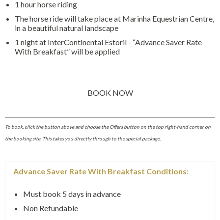
1 hour horse riding
The horse ride will take place at Marinha Equestrian Centre,
in a beautiful natural landscape
1 night at InterContinental Estoril - “Advance Saver Rate
With Breakfast” will be applied
BOOK NOW
To book, click the button above and choose the Offers button on the top right-hand corner on
the booking site. This takes you directly through to the special package.
Advance Saver Rate With Breakfast Conditions:
Must book 5 days in advance
Non Refundable