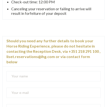
Check-out time: 12:00 PM
Canceling your reservation or failing to arrive will
result in forfeiture of your deposit
Should you need any further details to book your
Horse Riding Experience, please do not hesitate in
contacting the Reception Desk, via +351 218 291 100 ,
liset.reservations@ihg.com
or via contact form
below