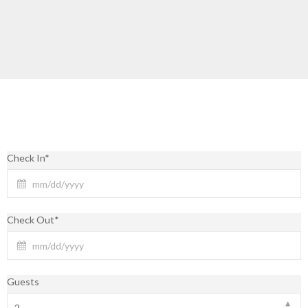
Check In*
Check Out*
Guests