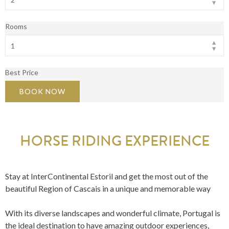
Rooms
Best Price
BOOK NOW
HORSE RIDING EXPERIENCE
Stay at InterContinental Estoril and get the most out of the
beautiful Region of Cascais in a unique and memorable way
With its diverse landscapes and wonderful climate, Portugal is
the ideal destination to have amazing outdoor experiences,