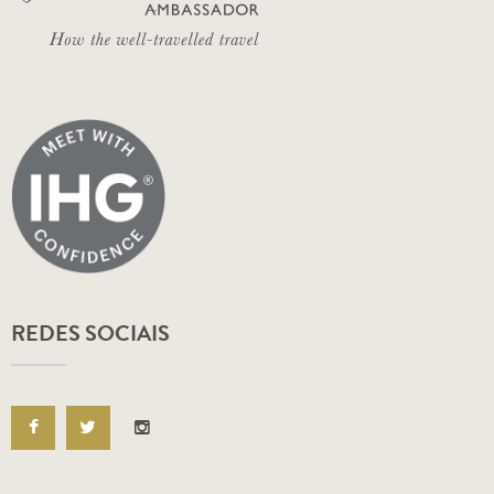
REDES SOCIAIS