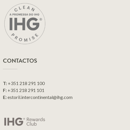
CONTACTOS
T:
+351 218 291 100
F:
+351 218 291 101
E:
estoril.intercontinental@ihg.com