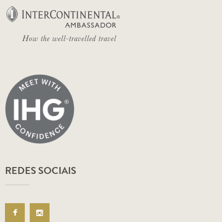
REDES SOCIAIS