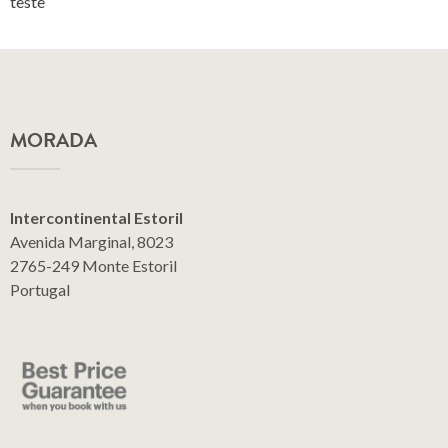
teste
MORADA
Intercontinental Estoril
Avenida Marginal, 8023
2765-249 Monte Estoril
Portugal