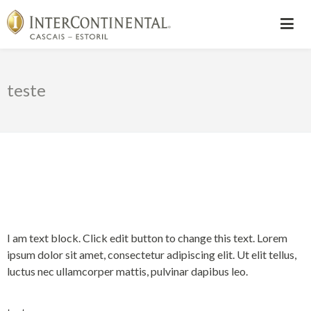
teste
I am text block. Click edit button to change this text. Lorem
ipsum dolor sit amet, consectetur adipiscing elit. Ut elit tellus,
luctus nec ullamcorper mattis, pulvinar dapibus leo.