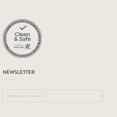
NEWSLETTER