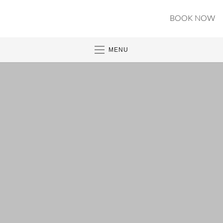
BOOK NOW
MENU