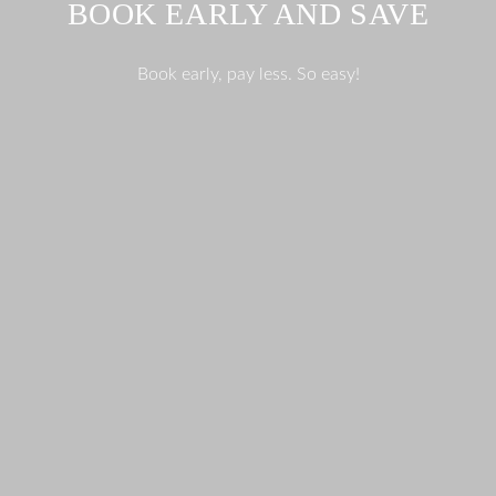
BOOK EARLY AND SAVE
Book early, pay less. So easy!