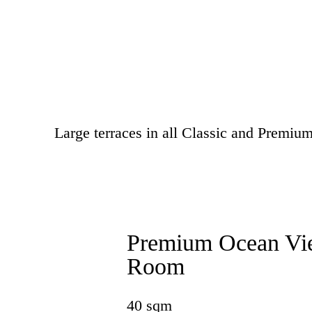
Large terraces in all Classic and Premi
Premium Ocean Vi
Room
40 sqm