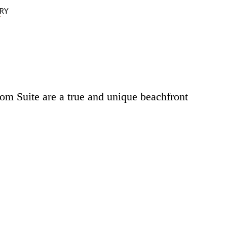
ERY
m Suite are a true and unique beachfront