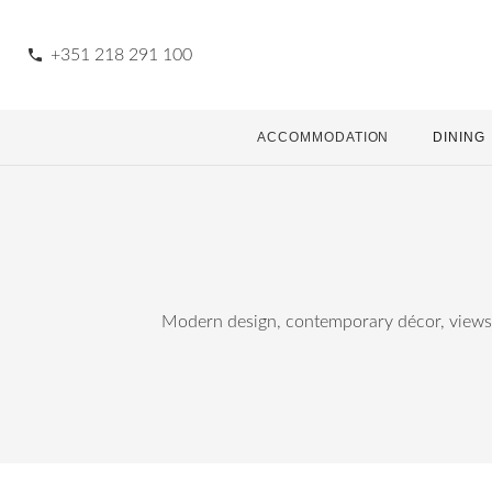
phone
+351 218 291 100
ACCOMMODATION
DINING
Modern design, contemporary décor, views o