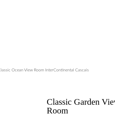
Classic Garden Vi
Room