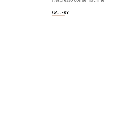
Nespresso coffee machine
GALLERY