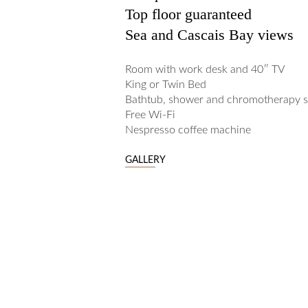
Top floor guaranteed
Sea and Cascais Bay views
Room with work desk and 40″ TV
King or Twin Bed
Bathtub, shower and chromotherapy 
Free Wi-Fi
Nespresso coffee machine
GALLERY