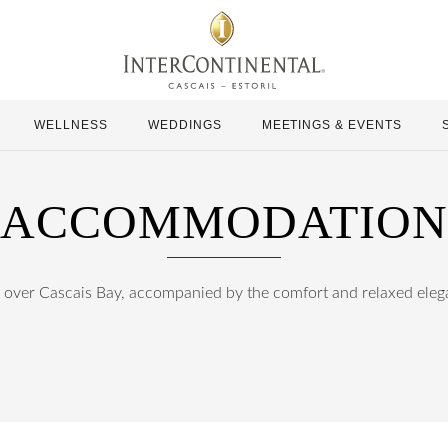
WELLNESS
WEDDINGS
MEETINGS & EVENTS
ACCOMMODATION
ver Cascais Bay, accompanied by the comfort and relaxed elegan