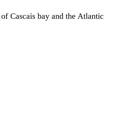
of Cascais bay and the Atlantic