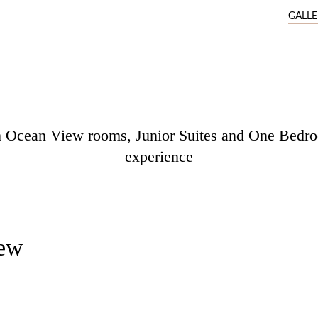
GALL
um Ocean View rooms, Junior Suites and One Bedroo
experience
ew