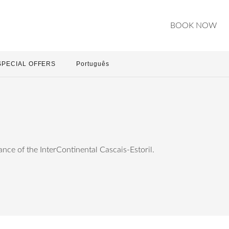
BOOK NOW
SPECIAL OFFERS
Português
ce of the InterContinental Cascais-Estoril.