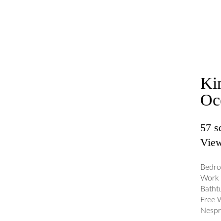
Ki
Oc
57 
View
Bedro
Work 
Batht
Free 
Nespr