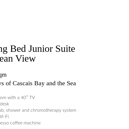
ng Bed Junior Suite
ean View
sqm
s of Cascais Bay and the Sea
om with a 40″ TV
desk
ub, shower and chromotherapy system
Wi-Fi
esso coffee machine