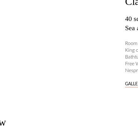
Cl
40 
Sea 
Room 
King 
Batht
Free 
Nespr
GALL
ew