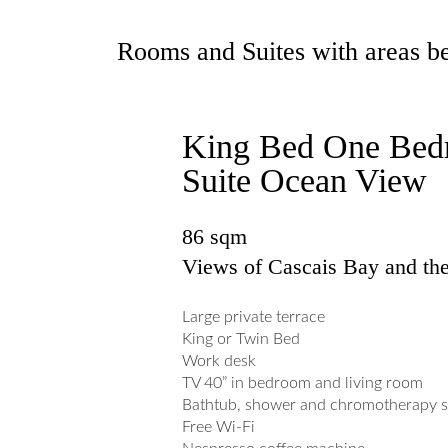
Rooms and Suites with areas be
King Bed One Be
Suite Ocean View
86 sqm
Views of Cascais Bay and th
Large private terrace
King or Twin Bed
Work desk
TV 40” in bedroom and living room
Bathtub, shower and chromotherapy 
Free Wi-Fi