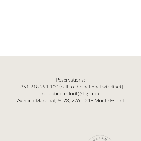
Reservations:
+351 218 291 100
(call to the national wireline) |
reception.estoril@ihg.com
Avenida Marginal, 8023, 2765-249 Monte Estoril