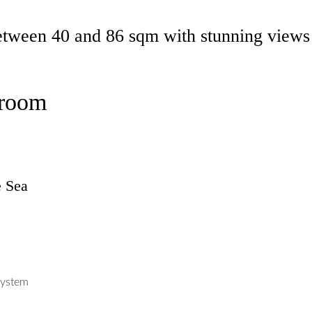
tween 40 and 86 sqm with stunning views 
droom
e Sea
system