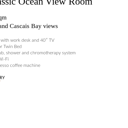
assic Ocean View Room
sqm
and Cascais Bay views
with work desk and 40″ TV
or Twin Bed
ub, shower and chromotherapy system
Wi-Fi
esso coffee machine
ERY