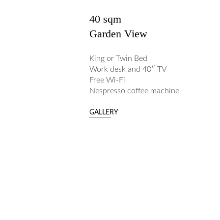
40 sqm
Garden View
King or Twin Bed
Work desk and 40″ TV
Free Wi-Fi
Nespresso coffee machine
GALLERY